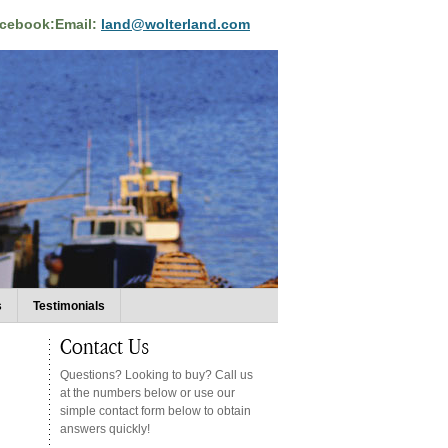
acebook:
Email:
land@wolterland.com
s
Testimonials
Questions? Looking to buy? Call us
at the numbers below or use our
simple contact form below to obtain
answers quickly!