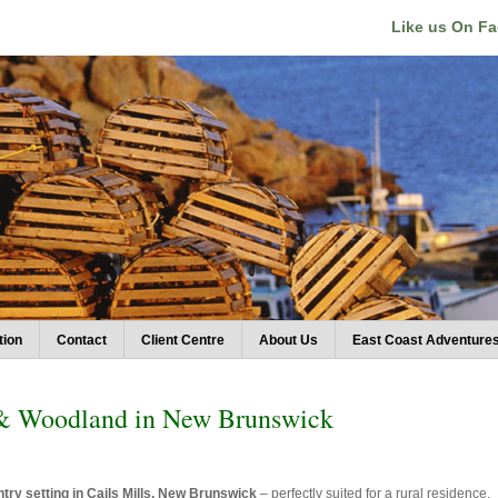
Like us On F
tion
Contact
Client Centre
About Us
East Coast Adventure
 & Woodland in New Brunswick
try setting in Cails Mills, New Brunswick
– perfectly suited for a rural residence,