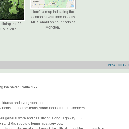
Here's a map indicating the
location of your land in Cails
Mills, about an hour north of
utlining the 23
Moncton.
Cails Mills.
View Full Gal
long the paved Route 465.
deciduous and evergreen trees.
ily farms and homesteads, wood lands, rural residences.
heir general store and gas station along Highway 116.
on and Richibucto offering most services.
 airport – the provinces largest city with all amenities and services.