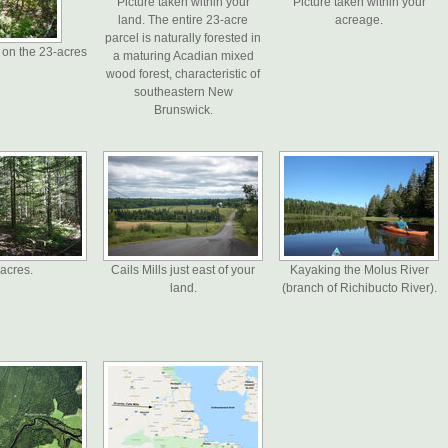
Picture taken within your
Picture taken within your
land. The entire 23-acre
acreage.
parcel is naturally forested in
 on the 23-acres
a maturing Acadian mixed
wood forest, characteristic of
southeastern New
Brunswick.
acres.
Cails Mills just east of your
Kayaking the Molus River
land.
(branch of Richibucto River).