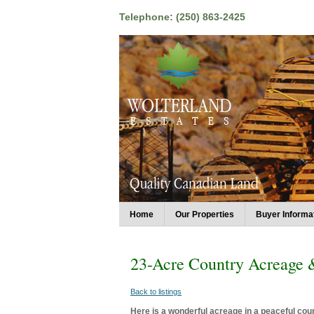
Telephone: (250) 863-2425
Home
Our Properties
Buyer Informa
23-Acre Country Acreage
Back to listings
Here is a wonderful acreage in a peaceful coun