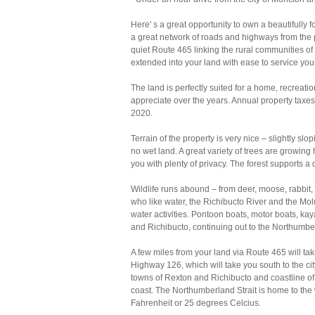
Here' s a great opportunity to own a beautifull
a great network of roads and highways from the p
quiet Route 465 linking the rural communities of C
extended into your land with ease to service you
The land is perfectly suited for a home, recreat
appreciate over the years. Annual property taxe
2020.
Terrain of the property is very nice – slightly sl
no wet land. A great variety of trees are growing
you with plenty of privacy. The forest supports a d
Wildlife runs abound – from deer, moose, rabbit,
who like water, the Richibucto River and the Molu
water activities. Pontoon boats, motor boats, k
and Richibucto, continuing out to the Northumber
A few miles from your land via Route 465 will ta
Highway 126, which will take you south to the cit
towns of Rexton and Richibucto and coastline of
coast. The Northumberland Strait is home to th
Fahrenheit or 25 degrees Celcius.