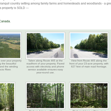
tranquil country setting among family farms and homesteads and woodlands - a gre
is property is SOLD ---
 Canada.
w over your property
Taken along Route 465 at the
View from Route 465 along the
 the beautiful
roadfront of your property. Paved
front of your 23-acre property, with
and the winding
access with electricity and phone
627 feet of main road frontage.
ucto River.
service available ensures easy
year-round use.