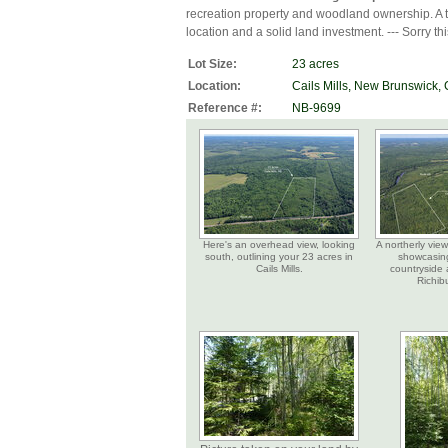
recreation property and woodland ownership. A 
location and a solid land investment. --- Sorry th
Lot Size:
23 acres
Location:
Cails Mills, New Brunswick,
Reference #:
NB-9699
Here's an overhead view, looking
A northerly vie
south, outlining your 23 acres in
showcasing
Cails Mills.
countryside 
Richib