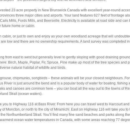
y forested 23 acre property in New Brunswick Canada with excellent year-round acces
rovinces three major cities and airports. Your land features 627 feet of frontage al
ails Mills, Fords Mills, and Beersville. Electricity is available at road side and can
r future home or cabin.
ion cabin, or just to own and enjoy as your own woodland acreage that will undoubte
s are low and there are no ownership requirements. A land survey was completed in
oping from east to west but generally level to gently sloping with good draining groun
 here: Birch, Maple, Poplar, Fir, Spruce, Pine make up most of the tree species and 
iverse natural habitat of wildlife and birds.
 grouse, chipmunks, songbirds – these animals will be your closest neighbours. For
s River is just around the bend and is a popular body of water for boating, fishing 
ayaks and canoes are common here – you can boat all the way out to the towns of Re
land Strait (ocean waters).
ke you to Highway 116 at Bass River. From here you can travel west to Harcourt and
y of Moncton, or north to the city of Miramichi. East on Highway 116 will take you to 
 the Northumberland Strait. You’ll find many fine sand beaches and parks along the
e warmest ocean water temperatures in Canada, with some areas reaching 77 degr