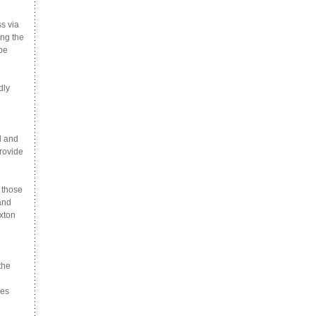
s via
ong the
 be
dly
d and
provide
 those
and
xton
the
ees