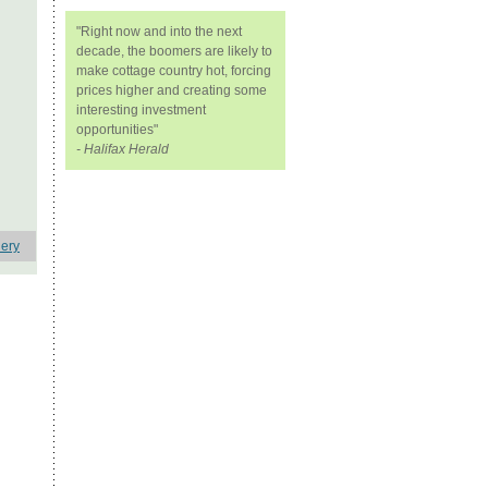
"Right now and into the next
decade, the boomers are likely to
make cottage country hot, forcing
prices higher and creating some
interesting investment
opportunities"
- Halifax Herald
lery