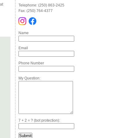
at
Telephone: (250) 863-2425
Fax: (250) 764-4377
Name
Email
Phone Number
My Question:
7 + 2 = ? (bot protection):