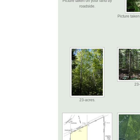
Picture taken on your land by
roadside.
Picture taken
23-
23-acres.