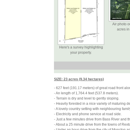
Air photo o
acres in 
Here's a survey highlighting
your property.
SIZE: 23 acres (9.34 hectares)
-
627 feet (191.17 meters) of great road front a
-
An length of 1,764.4 feet (537.8 meters).
-
Terrain is dry and level to gently sloping.
-
 Heavily forested 
in a nice variety of maturing 
-
A lovely country setting with neighbouring fam
-
Electricity and phone service at road side.
-
Just a few minutes drive from Bass River and t
-
About a 25 minute drive from the towns of Rext
-
Under an hour drive from the city of Moncton and