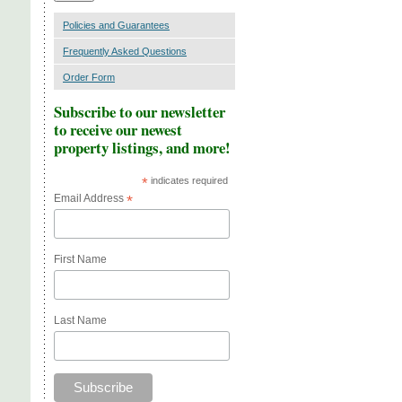
Policies and Guarantees
Frequently Asked Questions
Order Form
Subscribe to our newsletter
to receive our newest
property listings, and more!
*
indicates required
Email Address
*
First Name
Last Name