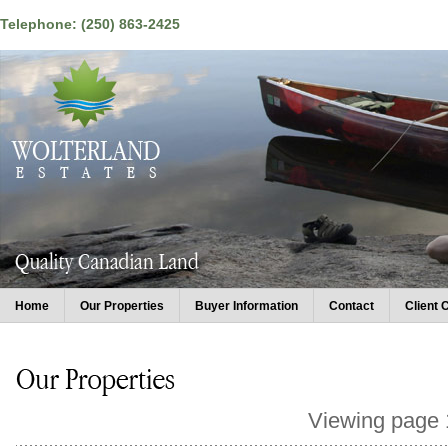
Telephone: (250) 863-2425
Home
Our Properties
Buyer Information
Contact
Client 
Viewing page 