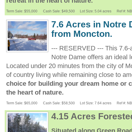
retreat in the heart of nature.
Term Sale: $55,000
Cash Sale: $49,500
Lot Size: 5.04 acres
Ref #: N
7.6 Acres in Notre
from Moncton.
--- RESERVED --- This 7.6-
Notre Dame offers an ideal lo
Located under 20 minutes from the city of Mo
of country living while remaining close to am
choice for building your dream home or cr
the heart of nature.
Term Sale: $65,000
Cash Sale: $58,500
Lot Size: 7.64 acres
Ref #: N
4.15 Acres Foreste
Situated along Green Road,