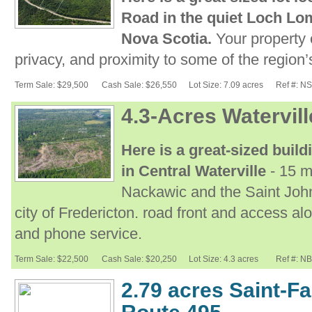
Road in the quiet Loch Lo
Nova Scotia.
Your property o
privacy, and proximity to some of the region’
Term Sale: $29,500
Cash Sale: $26,550
Lot Size: 7.09 acres
Ref #: N
4.3-Acres Watervil
Here is a great-sized build
in Central Waterville
- 15 m
Nackawic and the Saint John
city of Fredericton. road front and access al
and phone service.
Term Sale: $22,500
Cash Sale: $20,250
Lot Size: 4.3 acres
Ref #: N
2.79 acres Saint-Fa