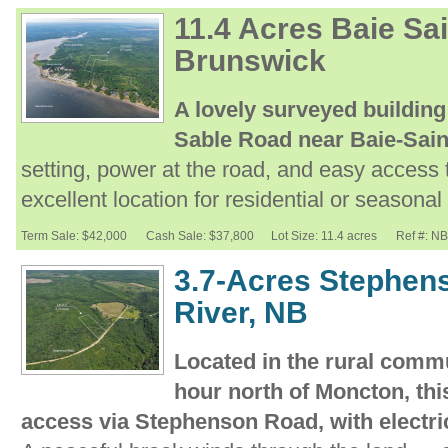
11.4 Acres Baie Sa
Brunswick
A lovely surveyed building
Sable Road near Baie-Sai
setting, power at the road, and easy access
excellent location for residential or seasona
Term Sale: $42,000
Cash Sale: $37,800
Lot Size: 11.4 acres
Ref #: N
3.7-Acres Stephen
River, NB
Located in the rural commu
hour north of Moncton, thi
access via Stephenson Road, with electrici