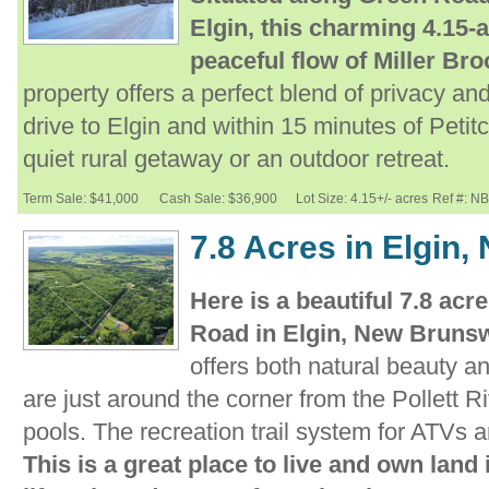
Elgin, this charming 4.15-a
peaceful flow of Miller Bro
property offers a perfect blend of privacy and
drive to Elgin and within 15 minutes of Petitco
quiet rural getaway or an outdoor retreat.
Term Sale: $41,000
Cash Sale: $36,900
Lot Size: 4.15+/- acres
Ref #: N
7.8 Acres in Elgin
Here is a beautiful 7.8 acre
Road in Elgin, New Bruns
offers both natural beauty a
are just around the corner from the Pollett Ri
pools. The recreation trail system for ATVs 
This is a great place to live and own land 