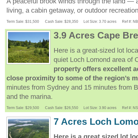
A peaceful brook winds through the land — an
living, a cabin getaway, or outdoor recreation
Term Sale: $31,500
Cash Sale: $28,350
Lot Size: 3.70 acres
Ref #: N
3.9 Acres Cape Bre
Here is a great-sized lot lo
quiet Loch Lomond area of 
property offers excellent a
close proximity to some of the region’s m
minutes from Sydney and 15 minutes from Br
and the marina.
Term Sale: $29,500
Cash Sale: $26,550
Lot Size: 3.90 acres
Ref #: N
7 Acres Loch Lomo
Here is a great sized lot 