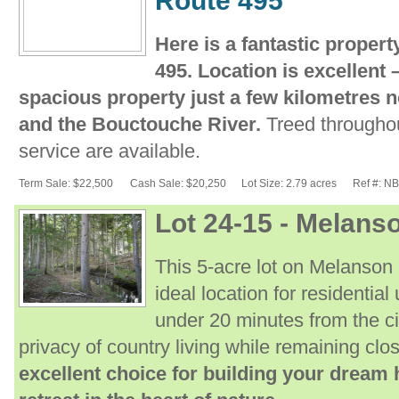
Route 495
Here is a fantastic proper
495. Location is excellent
spacious property just a few kilometres n
and the Bouctouche River.
Treed throughou
service are available.
Term Sale: $22,500
Cash Sale: $20,250
Lot Size: 2.79 acres
Ref #: N
Lot 24-15 - Melan
This 5-acre lot on Melanson
ideal location for residentia
under 20 minutes from the ci
privacy of country living while remaining clo
excellent choice for building your dream 