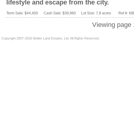
lifestyle and escape from the city.
Term Sale: $44,400
Cash Sale: $39,960
Lot Size: 7.8 acres
Ref #: N
Viewing page 
Copyright 2007-2026 Wolter Land Estates, Ltd. All Rights Reserved.